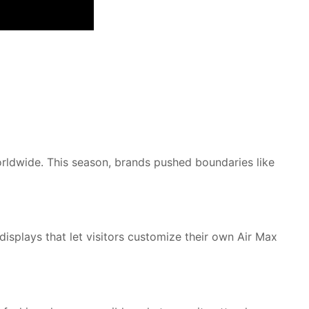
rldwide. This season, brands pushed boundaries like
isplays that let visitors customize their own Air Max