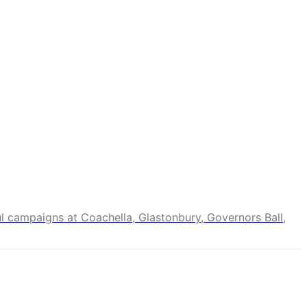
ul campaigns at Coachella, Glastonbury, Governors Ball,