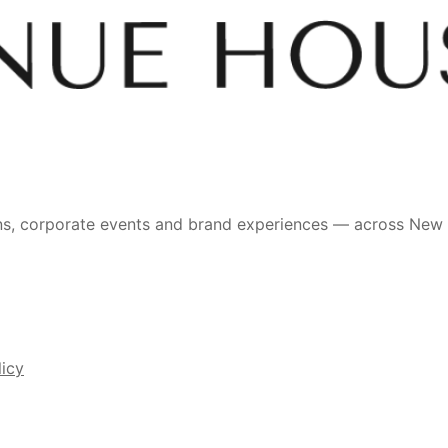
ons, corporate events and brand experiences — across New
licy