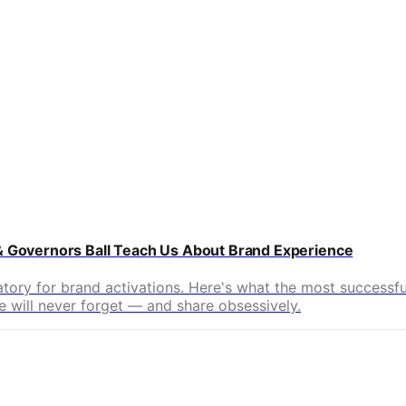
 & Governors Ball Teach Us About Brand Experience
ratory for brand activations. Here's what the most successf
 will never forget — and share obsessively.