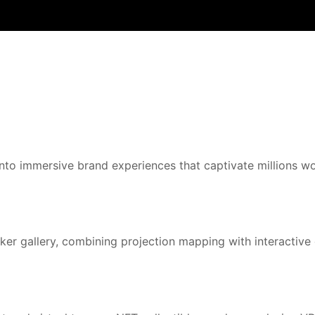
to immersive brand experiences that captivate millions wo
er gallery, combining projection mapping with interactive d