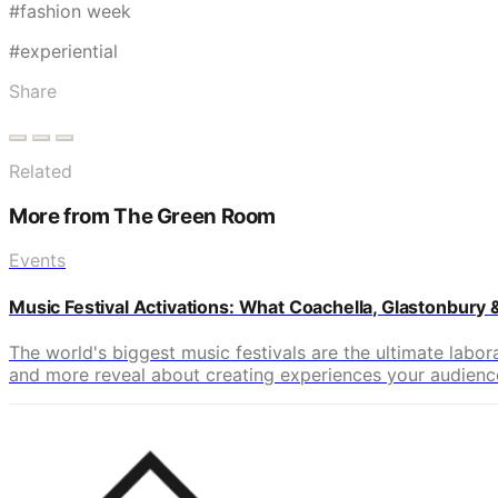
#fashion week
#experiential
Share
Related
More from The Green Room
Events
Music Festival Activations: What Coachella, Glastonbury
The world's biggest music festivals are the ultimate labo
and more reveal about creating experiences your audience