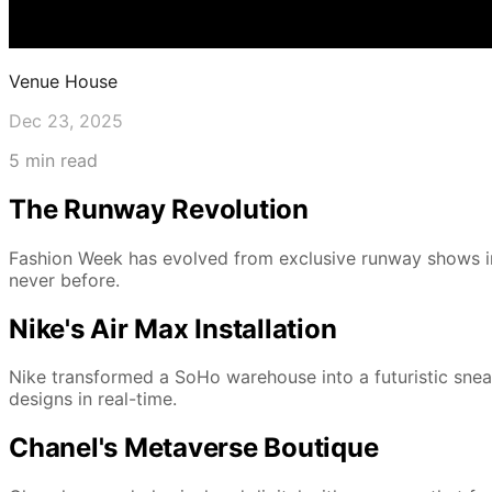
Venue House
Dec 23, 2025
5 min read
The Runway Revolution
Fashion Week has evolved from exclusive runway shows in
never before.
Nike's Air Max Installation
Nike transformed a SoHo warehouse into a futuristic sneak
designs in real-time.
Chanel's Metaverse Boutique