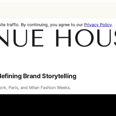
te traffic. By continuing, you agree to our
Privacy Policy
.
fining Brand Storytelling
rk, Paris, and Milan Fashion Weeks.