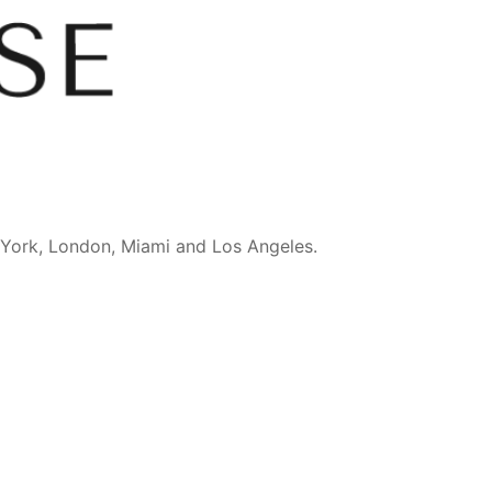
 York, London, Miami and Los Angeles.