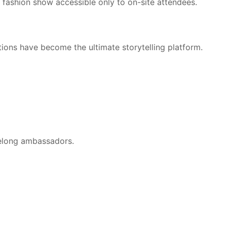
R fashion show accessible only to on-site attendees.
ons have become the ultimate storytelling platform.
felong ambassadors.