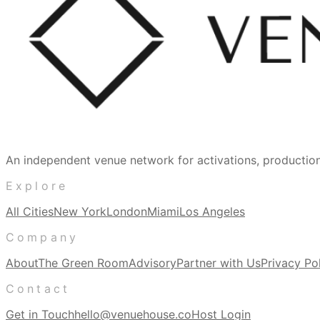
An independent venue network for activations, producti
Explore
All Cities
New York
London
Miami
Los Angeles
Company
About
The Green Room
Advisory
Partner with Us
Privacy Po
Contact
Get in Touch
hello@venuehouse.co
Host Login