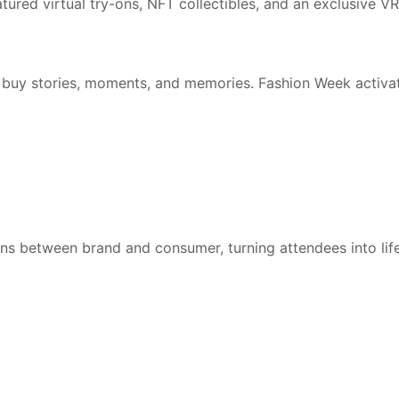
tured virtual try-ons, NFT collectibles, and an exclusive V
buy stories, moments, and memories. Fashion Week activati
ons between brand and consumer, turning attendees into li