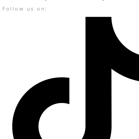
Follow us on: