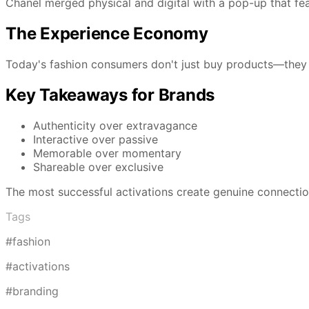
Chanel merged physical and digital with a pop-up that fea
The Experience Economy
Today's fashion consumers don't just buy products—they 
Key Takeaways for Brands
Authenticity over extravagance
Interactive over passive
Memorable over momentary
Shareable over exclusive
The most successful activations create genuine connecti
Tags
#fashion
#activations
#branding