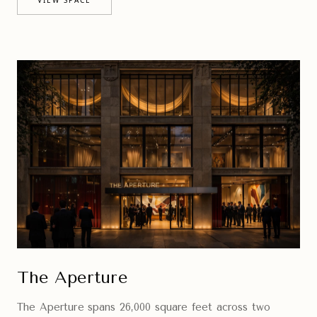
The Aperture
The Aperture spans 26,000 square feet across two