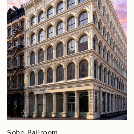
Soho Ballroom