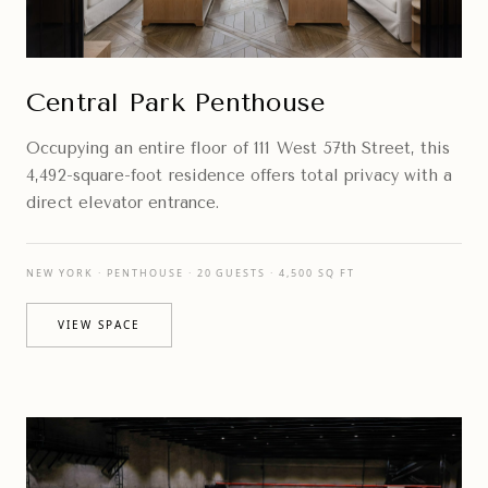
Central Park Penthouse
Occupying an entire floor of 111 West 57th Street, this
4,492-square-foot residence offers total privacy with a
direct elevator entrance.
NEW YORK · PENTHOUSE · 20 GUESTS · 4,500 SQ FT
VIEW SPACE