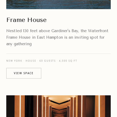
Frame House
Nestled 150 feet above Gardiner's Bay, the Waterfront
Frame House in East Hampton is an inviting spot for
any gathering
NEW YORK · HOUSE · 60 GUESTS · 4,500 SQ FT
VIEW SPACE