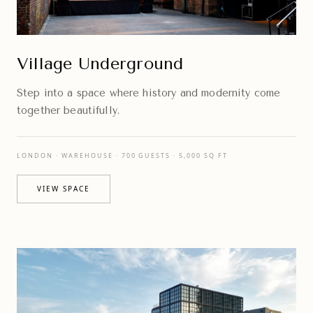
Village Underground
Step into a space where history and modernity come
together beautifully.
LONDON · WAREHOUSE · 700 GUESTS · 5,000 SQ FT
VIEW SPACE