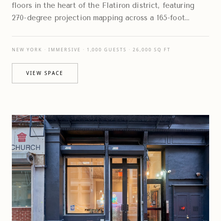
floors in the heart of the Flatiron district, featuring
270-degree projection mapping across a 165-foot
digital canvas that transforms the environment
NEW YORK · IMMERSIVE · 1,000 GUESTS · 26,000 SQ FT
VIEW SPACE