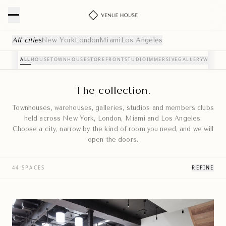
Curated Event Venues — NYC, London, Miami & Los Angele
All cities
New York
London
Miami
Los Angeles
ALL
HOUSE
TOWNHOUSE
STOREFRONT
STUDIO
IMMERSIVE
GALLERY
WAREH
The collection.
Townhouses, warehouses, galleries, studios and members clubs
held across New York, London, Miami and Los Angeles.
Choose a city, narrow by the kind of room you need, and we will
open the doors.
44 SPACES
REFINE