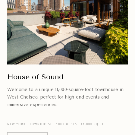
House of Sound
Welcome to a unique 11,000-square-foot townhouse in
West Chelsea, perfect for high-end events and
immersive experiences.
NEW YORK · TOWNHOUSE · 100 GUESTS · 11,000 SQ FT