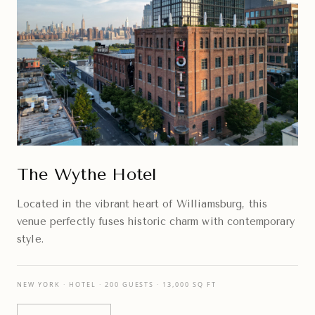
The Wythe Hotel
Located in the vibrant heart of Williamsburg, this
venue perfectly fuses historic charm with contemporary
style.
NEW YORK · HOTEL · 200 GUESTS · 13,000 SQ FT