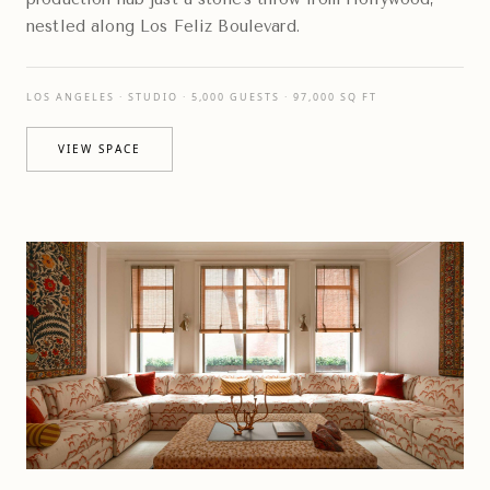
nestled along Los Feliz Boulevard.
LOS ANGELES · STUDIO · 5,000 GUESTS · 97,000 SQ FT
VIEW SPACE