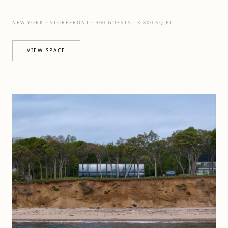
NEW YORK · STOREFRONT · 300 GUESTS · 3,800 SQ FT
VIEW SPACE