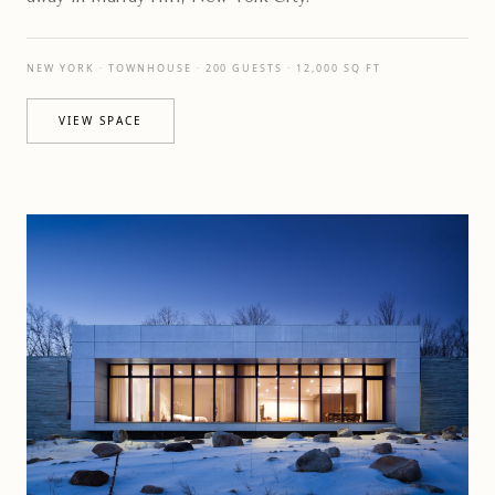
NEW YORK · TOWNHOUSE · 200 GUESTS · 12,000 SQ FT
VIEW SPACE