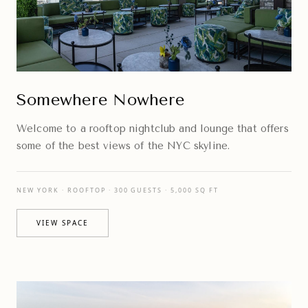
Somewhere Nowhere
Welcome to a rooftop nightclub and lounge that offers
some of the best views of the NYC skyline.
NEW YORK · ROOFTOP · 300 GUESTS · 5,000 SQ FT
VIEW SPACE