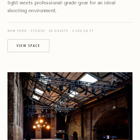
light meets professional-grade gear for an ideal
shooting environment.
NEW YORK · STUDIO · 30 GUESTS · 2,500 SQ FT
VIEW SPACE