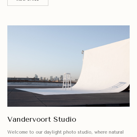
Vandervoort Studio
Welcome to our daylight photo studio, where natural