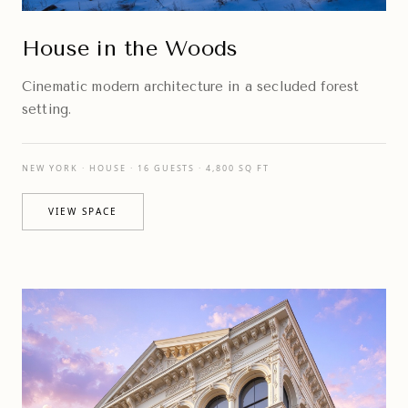
House in the Woods
Cinematic modern architecture in a secluded forest
setting.
NEW YORK · HOUSE · 16 GUESTS · 4,800 SQ FT
VIEW SPACE