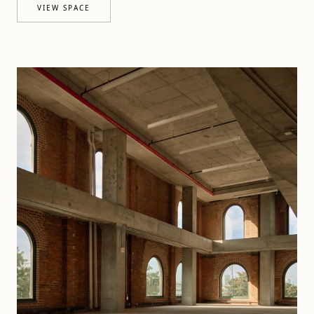
VIEW SPACE