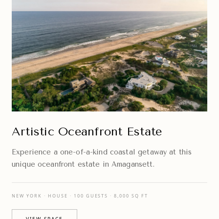
Artistic Oceanfront Estate
Experience a one-of-a-kind coastal getaway at this
unique oceanfront estate in Amagansett.
NEW YORK · HOUSE · 100 GUESTS · 8,000 SQ FT
VIEW SPACE