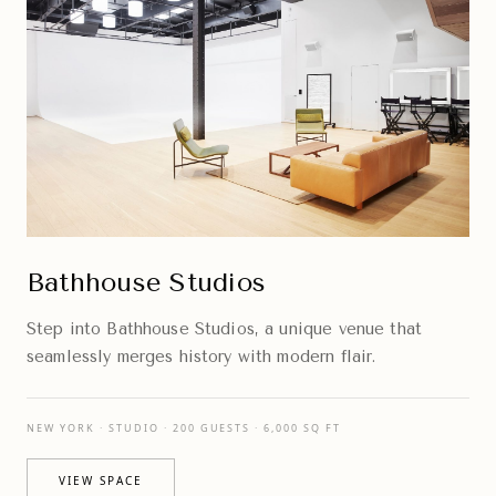
Bathhouse Studios
Step into Bathhouse Studios, a unique venue that
seamlessly merges history with modern flair.
NEW YORK · STUDIO · 200 GUESTS · 6,000 SQ FT
VIEW SPACE