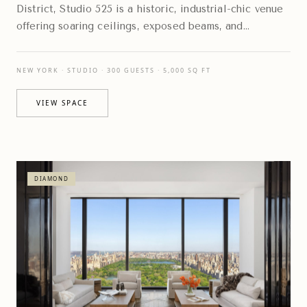
District, Studio 525 is a historic, industrial-chic venue
offering soaring ceilings, exposed beams, and
expansive floor-to-ceiling windows
NEW YORK · STUDIO · 300 GUESTS · 5,000 SQ FT
VIEW SPACE
DIAMOND