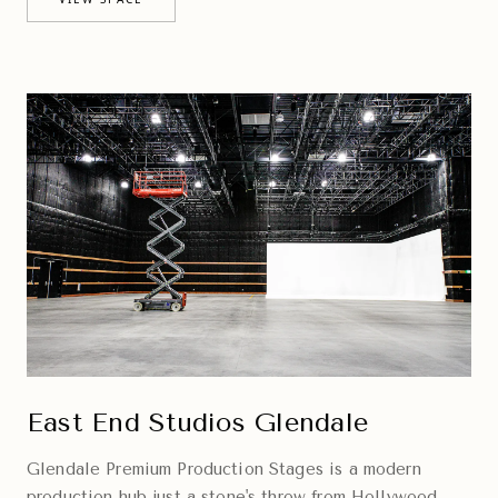
East End Studios Glendale
Glendale Premium Production Stages is a modern
production hub just a stone's throw from Hollywood,