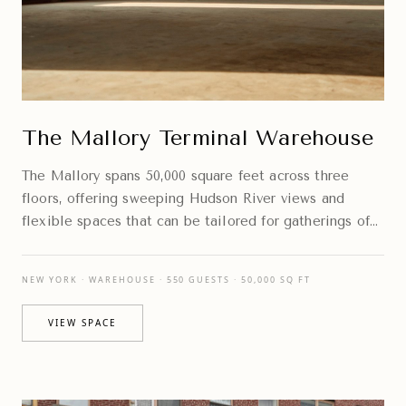
The Mallory Terminal Warehouse
The Mallory spans 50,000 square feet across three
floors, offering sweeping Hudson River views and
flexible spaces that can be tailored for gatherings of
every scale.
NEW YORK · WAREHOUSE · 550 GUESTS · 50,000 SQ FT
VIEW SPACE