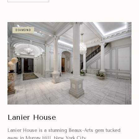
DIAMOND
Lanier House
Lanier House is a stunning Beaux-Arts gem tucked
away in Murray Hill, New York City.