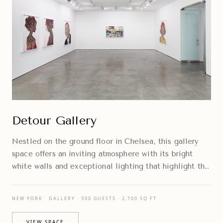
Detour Gallery
Nestled on the ground floor in Chelsea, this gallery
space offers an inviting atmosphere with its bright
white walls and exceptional lighting that highlight the
artwork beautifully.
NEW YORK · GALLERY · 300 GUESTS · 2,700 SQ FT
VIEW SPACE