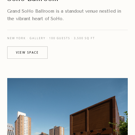
Grand SoHo Ballroom is a standout venue nestled in
the vibrant heart of SoHo.
NEW YORK · GALLERY · 100 GUESTS · 3,500 SQ FT
VIEW SPACE