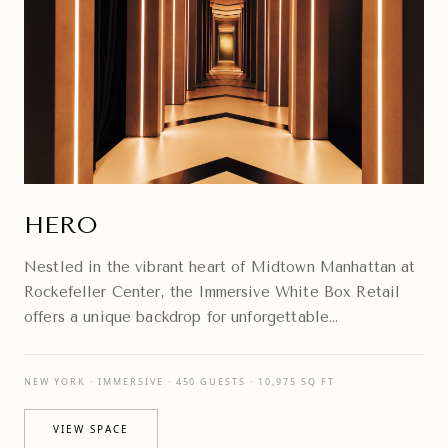
HERO
Nestled in the vibrant heart of Midtown Manhattan at
Rockefeller Center, the Immersive White Box Retail
offers a unique backdrop for unforgettable
experiences.
NEW YORK · IMMERSIVE · 450 GUESTS · 10,975 SQ FT
VIEW SPACE