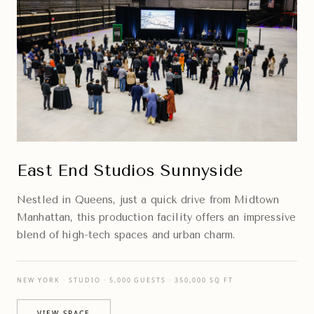
East End Studios Sunnyside
Nestled in Queens, just a quick drive from Midtown
Manhattan, this production facility offers an impressive
blend of high-tech spaces and urban charm.
NEW YORK · STUDIO · 5,000 GUESTS · 350,000 SQ FT
VIEW SPACE