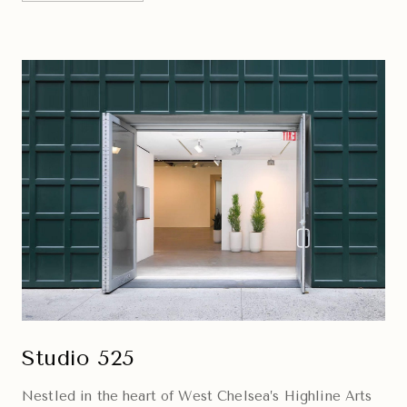
Studio 525
Nestled in the heart of West Chelsea’s Highline Arts