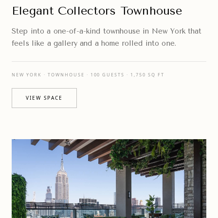
Elegant Collectors Townhouse
Step into a one-of-a-kind townhouse in New York that
feels like a gallery and a home rolled into one.
NEW YORK · TOWNHOUSE · 100 GUESTS · 1,750 SQ FT
VIEW SPACE