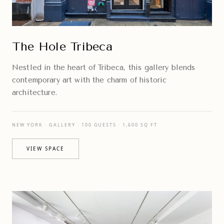
The Hole Tribeca
Nestled in the heart of Tribeca, this gallery blends
contemporary art with the charm of historic
architecture.
NEW YORK · GALLERY · 100 GUESTS · 1,600 SQ FT
VIEW SPACE