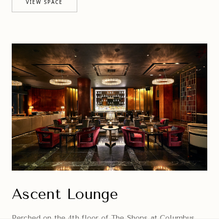
VIEW SPACE
Ascent Lounge
Perched on the 4th floor of The Shops at Columbus