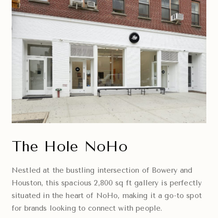
The Hole NoHo
Nestled at the bustling intersection of Bowery and
Houston, this spacious 2,800 sq ft gallery is perfectly
situated in the heart of NoHo, making it a go-to spot
for brands looking to connect with people.