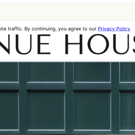
te traffic. By continuing, you agree to our
Privacy Policy
.