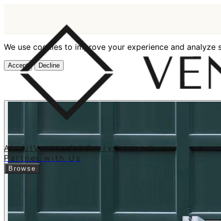
We use cookies to improve your experience and analyze si
Accept
Decline
About
Venues
Advisory
Contact
Partner with Us
Browse