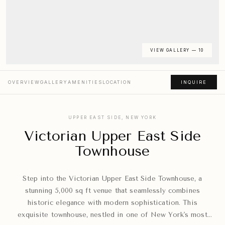
VIEW GALLERY — 10
OVERVIEW
GALLERY
AMENITIES
LOCATION
INQUIRE
UPPER EAST SIDE, NEW YORK
Victorian Upper East Side
Townhouse
Step into the Victorian Upper East Side Townhouse, a
stunning 5,000 sq ft venue that seamlessly combines
historic elegance with modern sophistication. This
exquisite townhouse, nestled in one of New York's most