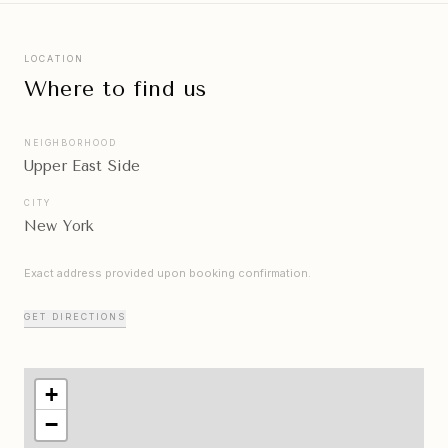
LOCATION
Where to find us
NEIGHBORHOOD
Upper East Side
CITY
New York
Exact address provided upon booking confirmation.
GET DIRECTIONS
+
−