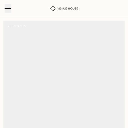
ALL SPACES