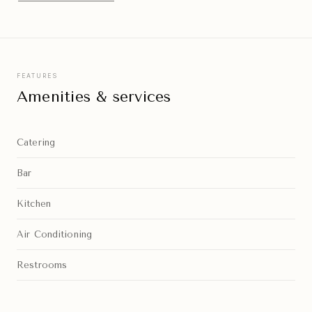
FEATURES
Amenities & services
Catering
Bar
Kitchen
Air Conditioning
Restrooms