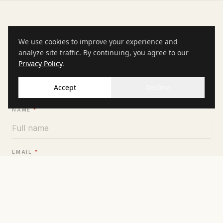
INQUIRE
We use cookies to improve your experience and
Inquire for availability
analyze site traffic. By continuing, you agree to our
Privacy Policy
.
Tell us about your event and we will come back within 24
hours with dates and pricing.
Accept
Decline
NAME
*
EMAIL
*
PHONE
COMPANY