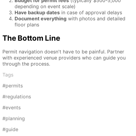
Budget for permit fees
(typically $500-5,000
depending on event scale)
Have backup dates
in case of approval delays
Document everything
with photos and detailed
floor plans
The Bottom Line
Permit navigation doesn't have to be painful. Partner
with experienced venue providers who can guide you
through the process.
Tags
#permits
#regulations
#events
#planning
#guide