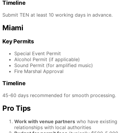
Timeline
Submit TEN at least 10 working days in advance.
Miami
Key Permits
Special Event Permit
Alcohol Permit (if applicable)
Sound Permit (for amplified music)
Fire Marshal Approval
Timeline
45-60 days recommended for smooth processing.
Pro Tips
Work with venue partners
who have existing
relationships with local authorities