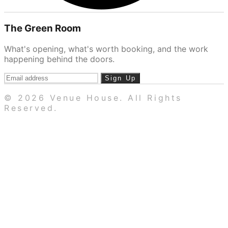
The Green Room
What's opening, what's worth booking, and the work
happening behind the doors.
Sign Up
© 2026 Venue House. All Rights
Reserved.