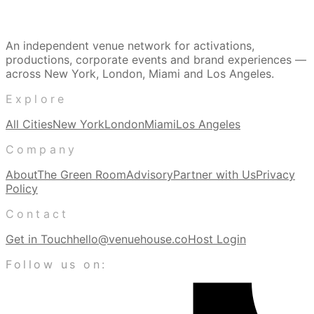
An independent venue network for activations,
productions, corporate events and brand experiences —
across New York, London, Miami and Los Angeles.
Explore
All Cities
New York
London
Miami
Los Angeles
Company
About
The Green Room
Advisory
Partner with Us
Privacy
Policy
Contact
Get in Touch
hello@venuehouse.co
Host Login
Follow us on: