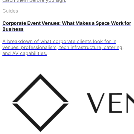
Guides
Corporate Event Venues: What Makes a Space Work for
Business
A breakdown of what corporate clients look for in
venues: professionalism, tech infrastructure, catering,
and AV capabilities.