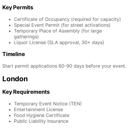
Key Permits
Certificate of Occupancy (required for capacity)
Special Event Permit (for street activations)
Temporary Place of Assembly (for large
gatherings)
Liquor License (SLA approval, 30+ days)
Timeline
Start permit applications 60-90 days before your event.
London
Key Requirements
Temporary Event Notice (TEN)
Entertainment License
Food Hygiene Certificate
Public Liability Insurance