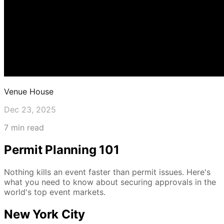
Venue House
Dec 23, 2025
7 min read
Permit Planning 101
Nothing kills an event faster than permit issues. Here's
what you need to know about securing approvals in the
world's top event markets.
New York City