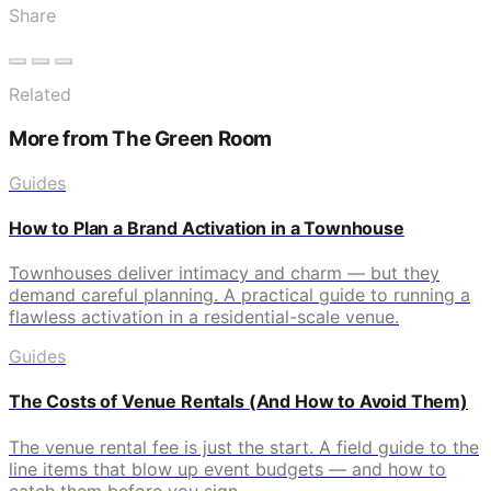
Share
Related
More from The Green Room
Guides
How to Plan a Brand Activation in a Townhouse
Townhouses deliver intimacy and charm — but they
demand careful planning. A practical guide to running a
flawless activation in a residential-scale venue.
Guides
The Costs of Venue Rentals (And How to Avoid Them)
The venue rental fee is just the start. A field guide to the
line items that blow up event budgets — and how to
catch them before you sign.