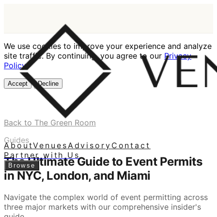
We use cookies to improve your experience and analyze
site traffic. By continuing, you agree to our
Privacy
Policy
.
Accept
Decline
Back to The Green Room
Guides
About
Venues
Advisory
Contact
Partner with Us
The Ultimate Guide to Event Permits
Browse
in NYC, London, and Miami
Navigate the complex world of event permitting across
three major markets with our comprehensive insider's
guide.