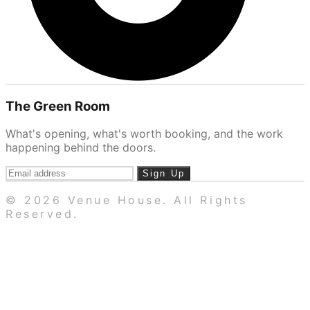
The Green Room
What's opening, what's worth booking, and the work
happening behind the doors.
Sign Up
© 2026 Venue House. All Rights
Reserved.