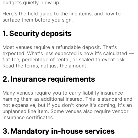
budgets quietly blow up.
Here's the field guide to the line items, and how to
surface them before you sign.
1. Security deposits
Most venues require a refundable deposit. That's
expected. What's less expected is how it's calculated —
flat fee, percentage of rental, or scaled to event risk.
Read the terms, not just the amount.
2. Insurance requirements
Many venues require you to carry liability insurance
naming them as additional insured. This is standard and
not expensive, but if you don't know it's coming, it's an
unplanned line item. Some venues also require vendor
insurance certificates.
3. Mandatory in-house services