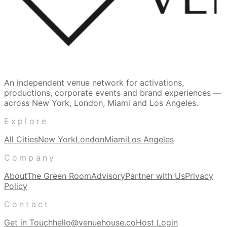
An independent venue network for activations,
productions, corporate events and brand experiences —
across New York, London, Miami and Los Angeles.
Explore
All Cities
New York
London
Miami
Los Angeles
Company
About
The Green Room
Advisory
Partner with Us
Privacy
Policy
Contact
Get in Touch
hello@venuehouse.co
Host Login