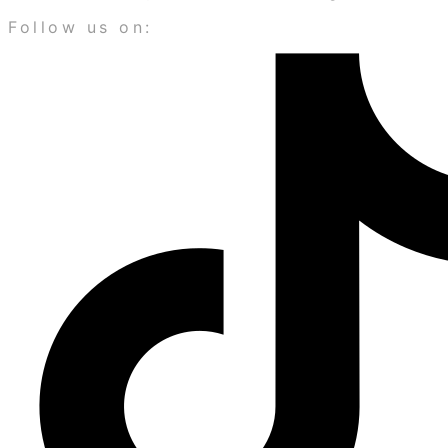
Follow us on: