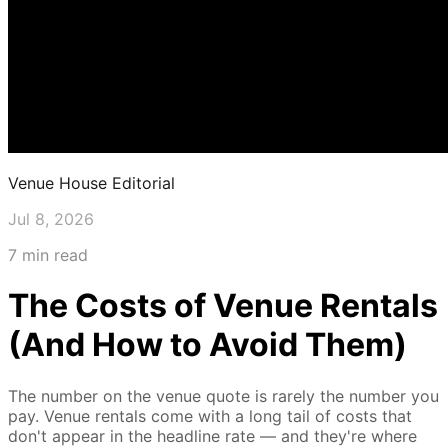
Venue House Editorial
Jul 8, 2026
7 min read
The Costs of Venue Rentals
(And How to Avoid Them)
The number on the venue quote is rarely the number you
pay. Venue rentals come with a long tail of costs that
don't appear in the headline rate — and they're where