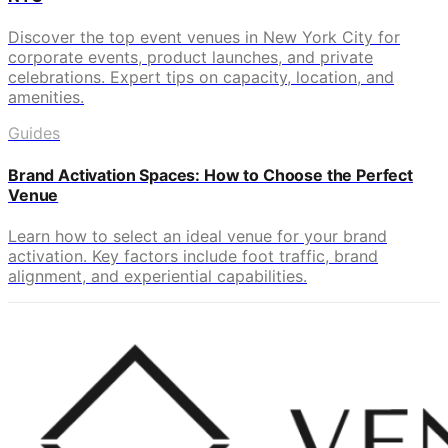
Discover the top event venues in New York City for
corporate events, product launches, and private
celebrations. Expert tips on capacity, location, and
amenities.
Guides
Brand Activation Spaces: How to Choose the Perfect
Venue
Learn how to select an ideal venue for your brand
activation. Key factors include foot traffic, brand
alignment, and experiential capabilities.