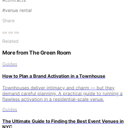
#venue rental
Share
Related
More from The Green Room
Guides
How to Plan a Brand Activation in a Townhouse
Townhouses deliver intimacy and charm — but they
demand careful planning. A practical guide to running a
flawless activation in a residential-scale venue.
Guides
The Ultimate Guide to Finding the Best Event Venues in
NYC