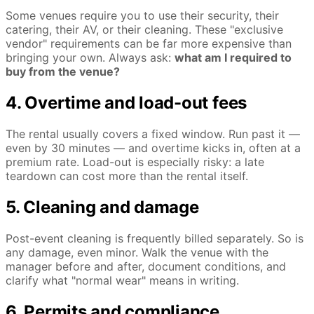
Some venues require you to use their security, their
catering, their AV, or their cleaning. These "exclusive
vendor" requirements can be far more expensive than
bringing your own. Always ask:
what am I required to
buy from the venue?
4. Overtime and load-out fees
The rental usually covers a fixed window. Run past it —
even by 30 minutes — and overtime kicks in, often at a
premium rate. Load-out is especially risky: a late
teardown can cost more than the rental itself.
5. Cleaning and damage
Post-event cleaning is frequently billed separately. So is
any damage, even minor. Walk the venue with the
manager before and after, document conditions, and
clarify what "normal wear" means in writing.
6. Permits and compliance