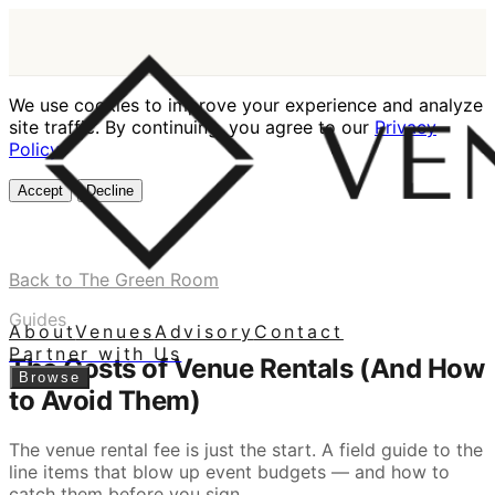
We use cookies to improve your experience and analyze
site traffic. By continuing, you agree to our
Privacy
Policy
.
Accept
Decline
Back to The Green Room
Guides
About
Venues
Advisory
Contact
Partner with Us
The Costs of Venue Rentals (And How
Browse
to Avoid Them)
The venue rental fee is just the start. A field guide to the
line items that blow up event budgets — and how to
catch them before you sign.