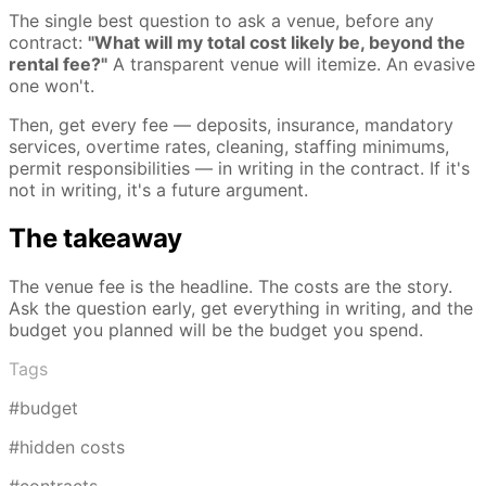
The single best question to ask a venue, before any
contract:
"What will my total cost likely be, beyond the
rental fee?"
A transparent venue will itemize. An evasive
one won't.
Then, get every fee — deposits, insurance, mandatory
services, overtime rates, cleaning, staffing minimums,
permit responsibilities — in writing in the contract. If it's
not in writing, it's a future argument.
The takeaway
The venue fee is the headline. The costs are the story.
Ask the question early, get everything in writing, and the
budget you planned will be the budget you spend.
Tags
#budget
#hidden costs
#contracts