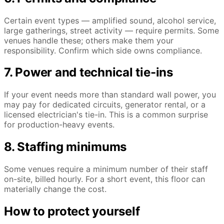
Certain event types — amplified sound, alcohol service,
large gatherings, street activity — require permits. Some
venues handle these; others make them your
responsibility. Confirm which side owns compliance.
7. Power and technical tie-ins
If your event needs more than standard wall power, you
may pay for dedicated circuits, generator rental, or a
licensed electrician's tie-in. This is a common surprise
for production-heavy events.
8. Staffing minimums
Some venues require a minimum number of their staff
on-site, billed hourly. For a short event, this floor can
materially change the cost.
How to protect yourself