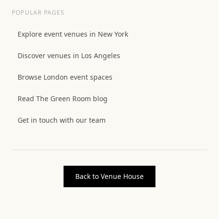
POPULAR PAGES
Explore event venues in New York
Discover venues in Los Angeles
Browse London event spaces
Read The Green Room blog
Get in touch with our team
Back to Venue House