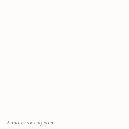
& more coming soon