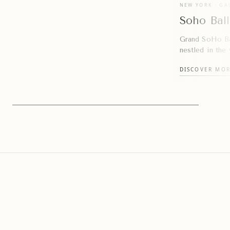
NEW YORK · GA
Soho Bal
Grand SoHo Ba
nestled in the
DISCOVER MO