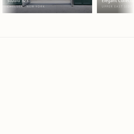
Studio 525
Elegant Collect
CHELSEA · NEW YORK
UPPER EAST SIDE