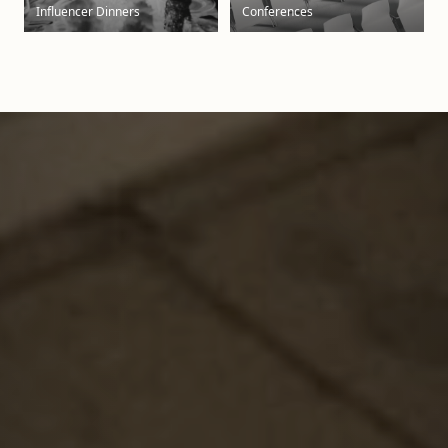
Influencer Dinners
Conferences