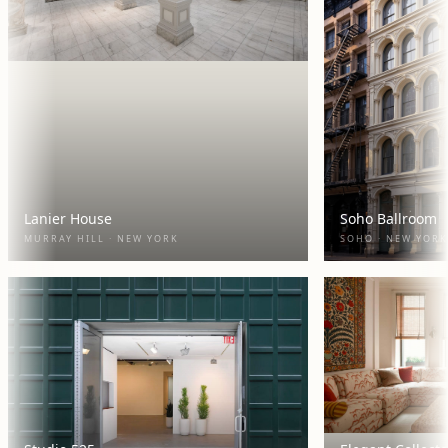
Lanier House
Soho Ballroom
MURRAY HILL · NEW YORK
SOHO · NEW YORK