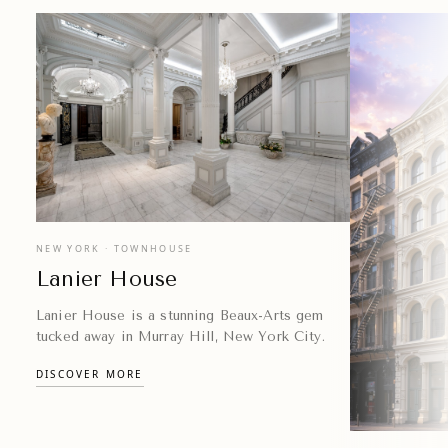
experiences.
EXPLORE VENUES
NEW YORK · TOWNHOUSE
Lanier House
Lanier House is a stunning Beaux-Arts gem
tucked away in Murray Hill, New York City.
DISCOVER MORE