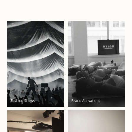
Fashion Shows
Brand Activations