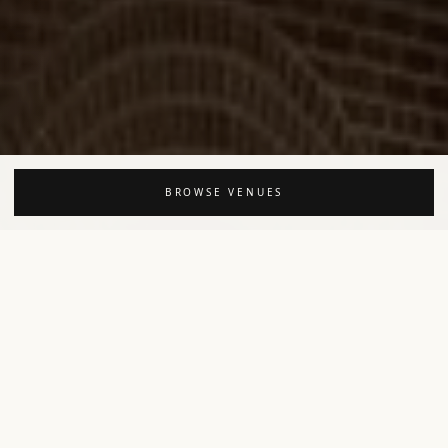
BROWSE VENUES