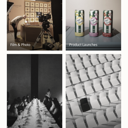
Film & Photo
Product Launches