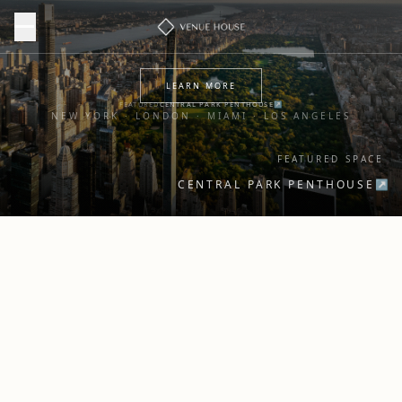
LEARN MORE
FEATURED
CENTRAL PARK PENTHOUSE
↗
NEW YORK · LONDON · MIAMI · LOS ANGELES
FEATURED SPACE
CENTRAL PARK PENTHOUSE
↗