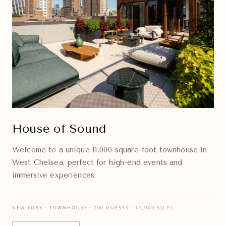
House of Sound
Welcome to a unique 11,000-square-foot townhouse in
West Chelsea, perfect for high-end events and
immersive experiences.
NEW YORK · TOWNHOUSE · 100 GUESTS · 11,000 SQ FT