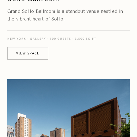
Grand SoHo Ballroom is a standout venue nestled in
the vibrant heart of SoHo.
NEW YORK · GALLERY · 100 GUESTS · 3,500 SQ FT
VIEW SPACE