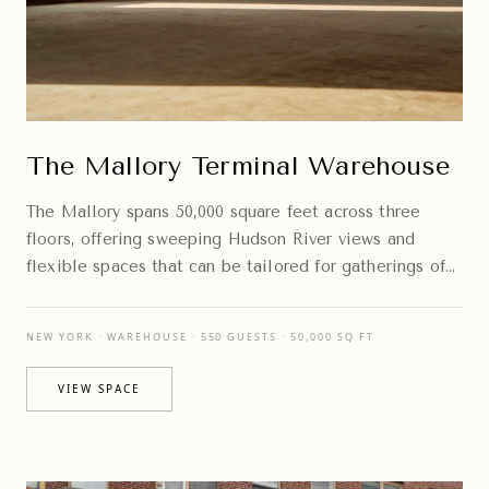
The Mallory Terminal Warehouse
The Mallory spans 50,000 square feet across three
floors, offering sweeping Hudson River views and
flexible spaces that can be tailored for gatherings of
every scale.
NEW YORK · WAREHOUSE · 550 GUESTS · 50,000 SQ FT
VIEW SPACE