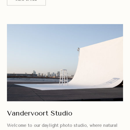
Vandervoort Studio
Welcome to our daylight photo studio, where natural