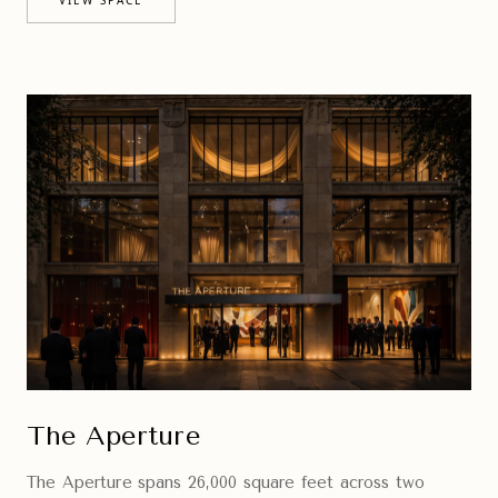
The Aperture
The Aperture spans 26,000 square feet across two