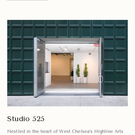
Studio 525
Nestled in the heart of West Chelsea’s Highline Arts