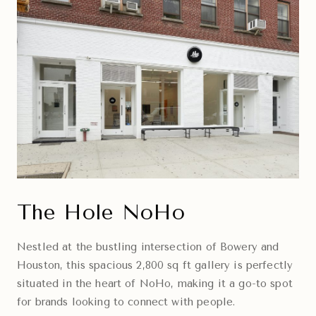
The Hole NoHo
Nestled at the bustling intersection of Bowery and
Houston, this spacious 2,800 sq ft gallery is perfectly
situated in the heart of NoHo, making it a go-to spot
for brands looking to connect with people.