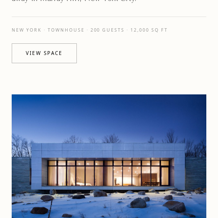
NEW YORK · TOWNHOUSE · 200 GUESTS · 12,000 SQ FT
VIEW SPACE