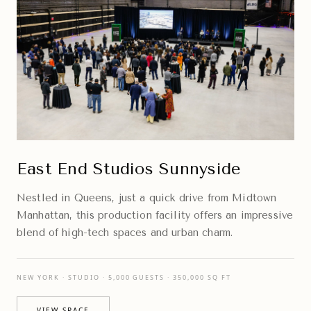
East End Studios Sunnyside
Nestled in Queens, just a quick drive from Midtown
Manhattan, this production facility offers an impressive
blend of high-tech spaces and urban charm.
NEW YORK · STUDIO · 5,000 GUESTS · 350,000 SQ FT
VIEW SPACE