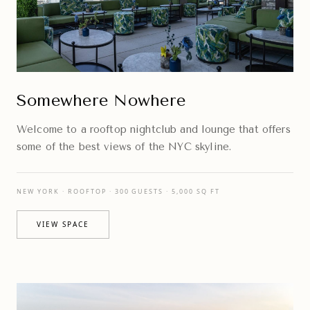
Somewhere Nowhere
Welcome to a rooftop nightclub and lounge that offers
some of the best views of the NYC skyline.
NEW YORK · ROOFTOP · 300 GUESTS · 5,000 SQ FT
VIEW SPACE