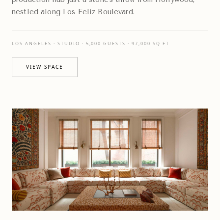
nestled along Los Feliz Boulevard.
LOS ANGELES · STUDIO · 5,000 GUESTS · 97,000 SQ FT
VIEW SPACE