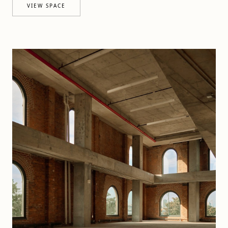
VIEW SPACE