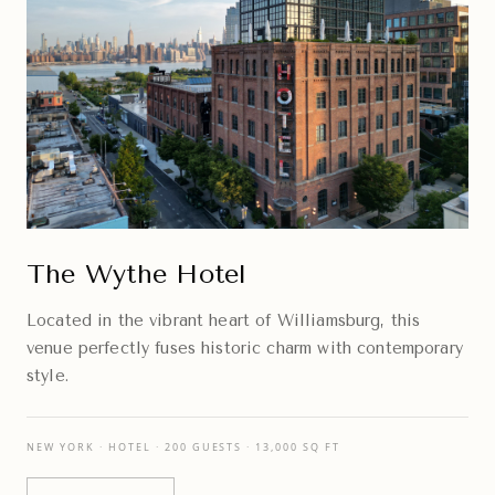
The Wythe Hotel
Located in the vibrant heart of Williamsburg, this
venue perfectly fuses historic charm with contemporary
style.
NEW YORK · HOTEL · 200 GUESTS · 13,000 SQ FT