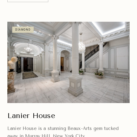
DIAMOND
Lanier House
Lanier House is a stunning Beaux-Arts gem tucked
away in Murray Hill, New York City.