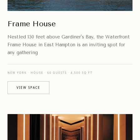
Frame House
Nestled 150 feet above Gardiner's Bay, the Waterfront
Frame House in East Hampton is an inviting spot for
any gathering
NEW YORK · HOUSE · 60 GUESTS · 4,500 SQ FT
VIEW SPACE