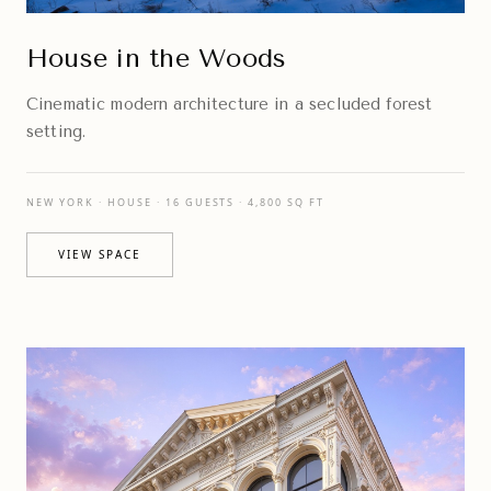
House in the Woods
Cinematic modern architecture in a secluded forest
setting.
NEW YORK · HOUSE · 16 GUESTS · 4,800 SQ FT
VIEW SPACE