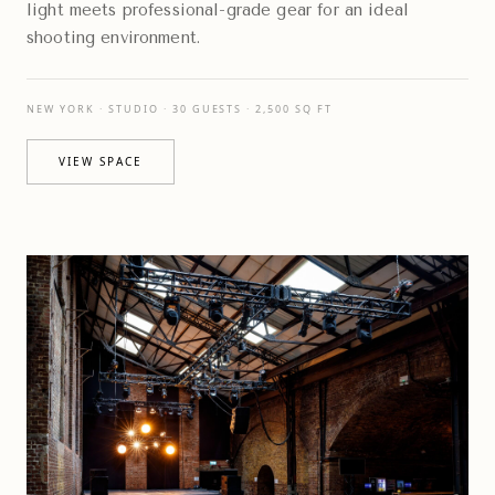
light meets professional-grade gear for an ideal
shooting environment.
NEW YORK · STUDIO · 30 GUESTS · 2,500 SQ FT
VIEW SPACE