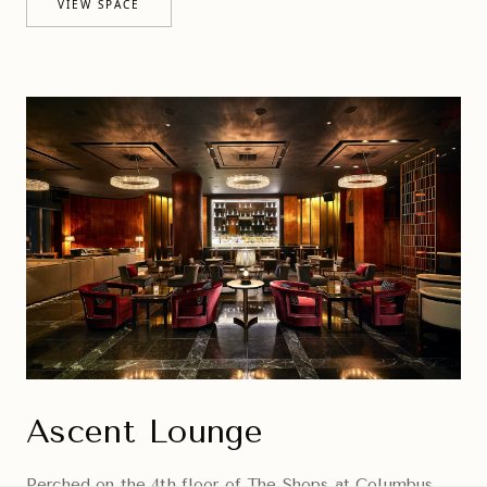
VIEW SPACE
Ascent Lounge
Perched on the 4th floor of The Shops at Columbus