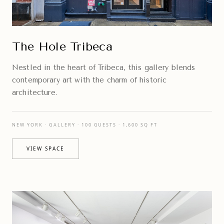
The Hole Tribeca
Nestled in the heart of Tribeca, this gallery blends
contemporary art with the charm of historic
architecture.
NEW YORK · GALLERY · 100 GUESTS · 1,600 SQ FT
VIEW SPACE