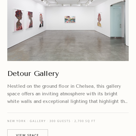
Detour Gallery
Nestled on the ground floor in Chelsea, this gallery
space offers an inviting atmosphere with its bright
white walls and exceptional lighting that highlight the
artwork beautifully.
NEW YORK · GALLERY · 300 GUESTS · 2,700 SQ FT
VIEW SPACE