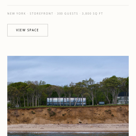
NEW YORK · STOREFRONT · 300 GUESTS · 3,800 SQ FT
VIEW SPACE