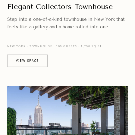
Elegant Collectors Townhouse
Step into a one-of-a-kind townhouse in New York that
feels like a gallery and a home rolled into one.
NEW YORK · TOWNHOUSE · 100 GUESTS · 1,750 SQ FT
VIEW SPACE