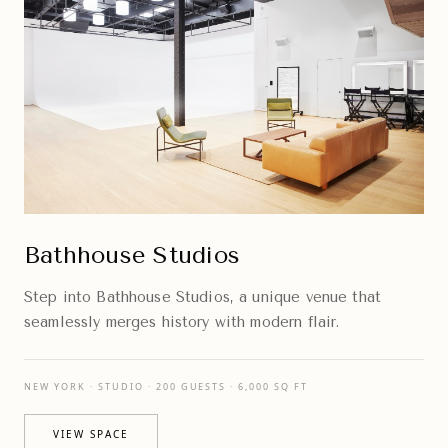
Bathhouse Studios
Step into Bathhouse Studios, a unique venue that
seamlessly merges history with modern flair.
NEW YORK · STUDIO · 200 GUESTS · 6,000 SQ FT
VIEW SPACE