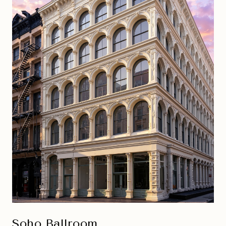
Soho Ballroom