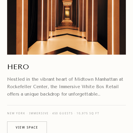
HERO
Nestled in the vibrant heart of Midtown Manhattan at
Rockefeller Center, the Immersive White Box Retail
offers a unique backdrop for unforgettable
experiences.
NEW YORK · IMMERSIVE · 450 GUESTS · 10,975 SQ FT
VIEW SPACE