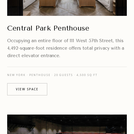
Central Park Penthouse
Occupying an entire floor of 111 West 57th Street, this
4,492-square-foot residence offers total privacy with a
direct elevator entrance.
NEW YORK · PENTHOUSE · 20 GUESTS · 4,500 SQ FT
VIEW SPACE