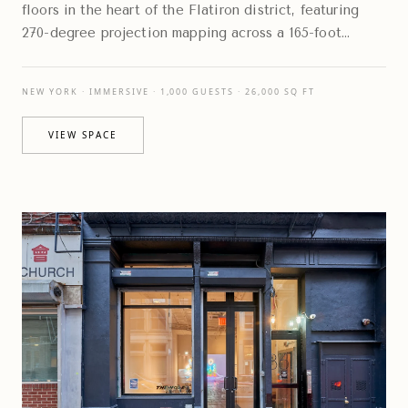
floors in the heart of the Flatiron district, featuring
270-degree projection mapping across a 165-foot
digital canvas that transforms the environment
NEW YORK · IMMERSIVE · 1,000 GUESTS · 26,000 SQ FT
VIEW SPACE