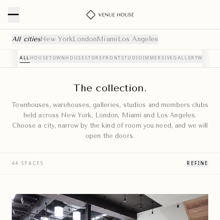
Curated Event Venues — NYC, London, Miami & Los Angele
All cities
New York
London
Miami
Los Angeles
ALL
HOUSE
TOWNHOUSE
STOREFRONT
STUDIO
IMMERSIVE
GALLERY
WAREH
The collection.
Townhouses, warehouses, galleries, studios and members clubs
held across New York, London, Miami and Los Angeles.
Choose a city, narrow by the kind of room you need, and we will
open the doors.
44 SPACES
REFINE