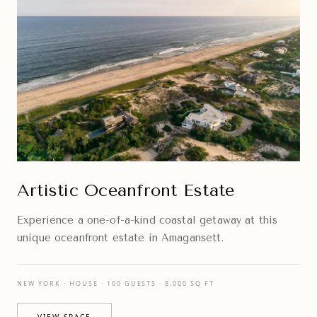
Artistic Oceanfront Estate
Experience a one-of-a-kind coastal getaway at this
unique oceanfront estate in Amagansett.
NEW YORK · HOUSE · 100 GUESTS · 8,000 SQ FT
VIEW SPACE