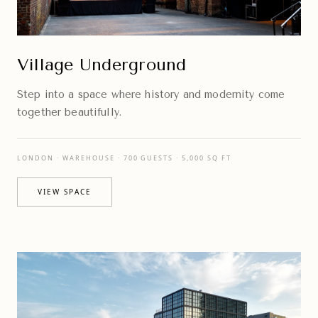
Village Underground
Step into a space where history and modernity come
together beautifully.
LONDON · WAREHOUSE · 700 GUESTS · 5,000 SQ FT
VIEW SPACE