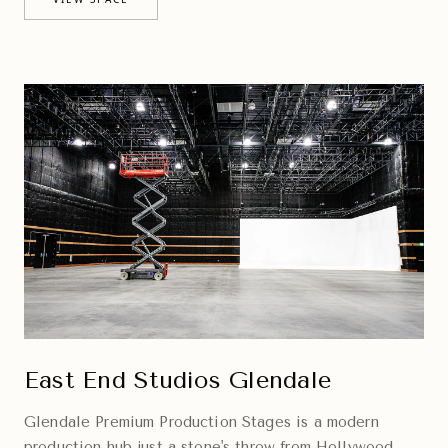
East End Studios Glendale
Glendale Premium Production Stages is a modern
production hub just a stone's throw from Hollywood,