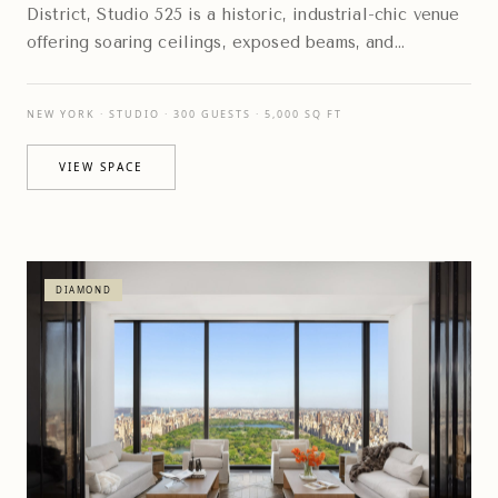
District, Studio 525 is a historic, industrial-chic venue
offering soaring ceilings, exposed beams, and
expansive floor-to-ceiling windows
NEW YORK · STUDIO · 300 GUESTS · 5,000 SQ FT
VIEW SPACE
DIAMOND